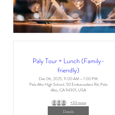
Paly Tour + Lunch (Family-
friendly)
Dec 06, 2025, 11:00 AM – 1:00 PM
Palo Alto High School, 50 Embarcadero Rd, Palo
Alto, CA 94301, USA
+33 more
Details