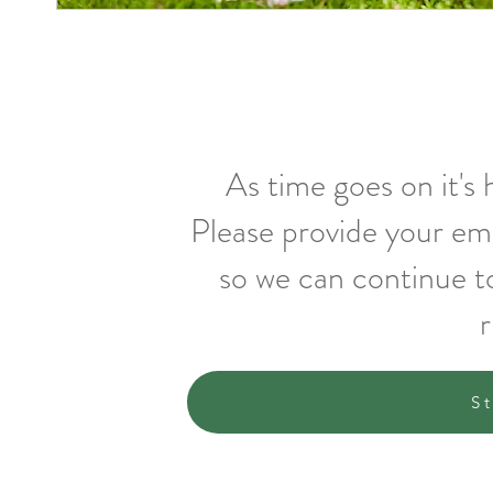
As time goes on it's
Please provide your em
so we can continue t
r
S